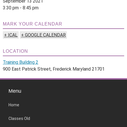
September 13 2021
3:30 pm - 8:45 pm
MARK YOUR CALENDAR
+ ICAL
+ GOOGLE CALENDAR
LOCATION
Training Building 2
900 East Patrick Street, Frederick Maryland 21701
Menu
Home
Classes Old