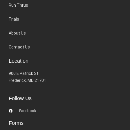
Run Thrus
Trials
About Us
Contact Us
Location
900 E Patrick St
Frederick, MD 21701
Follow Us
Facebook
Forms