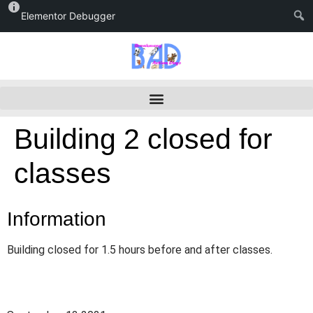
Elementor Debugger
Building 2 closed for
classes
Information
Building closed for 1.5 hours before and after classes.