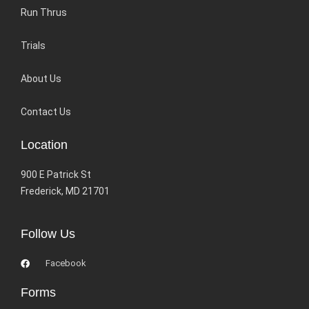
Run Thrus
Trials
About Us
Contact Us
Location
900 E Patrick St
Frederick, MD 21701
Follow Us
Facebook
Forms