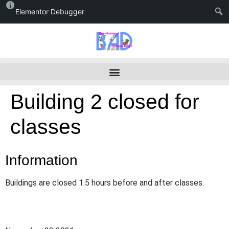
Elementor Debugger
Building 2 closed for
classes
Information
Buildings are closed 1.5 hours before and after classes.