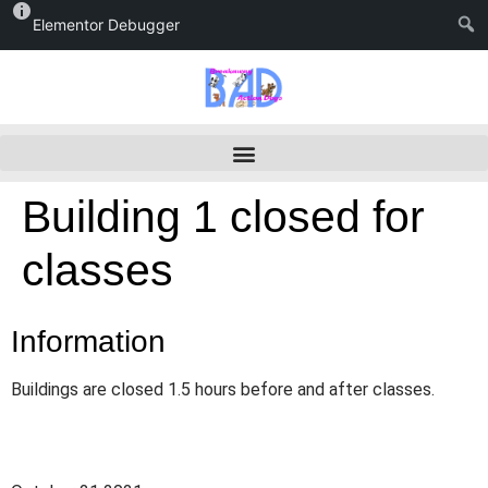
Elementor Debugger
Building 1 closed for
classes
Information
Buildings are closed 1.5 hours before and after classes.