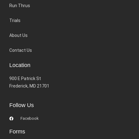
Run Thrus
Trials
About Us
Contact Us
Location
900 E Patrick St
Frederick, MD 21701
Follow Us
Facebook
Forms