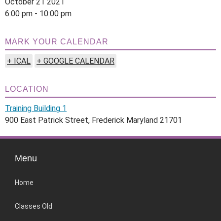
October 21 2021
6:00 pm - 10:00 pm
MARK YOUR CALENDAR
+ ICAL
+ GOOGLE CALENDAR
LOCATION
Training Building 1
900 East Patrick Street, Frederick Maryland 21701
Menu
Home
Classes Old