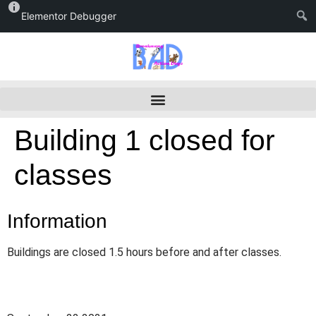
Elementor Debugger
Building 1 closed for
classes
Information
Buildings are closed 1.5 hours before and after classes.