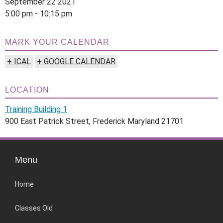
September 22 2021
5:00 pm - 10:15 pm
MARK YOUR CALENDAR
+ ICAL
+ GOOGLE CALENDAR
LOCATION
Training Building 1
900 East Patrick Street, Frederick Maryland 21701
Menu
Home
Classes Old