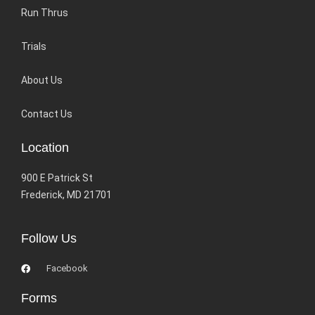
Run Thrus
Trials
About Us
Contact Us
Location
900 E Patrick St
Frederick, MD 21701
Follow Us
Facebook
Forms