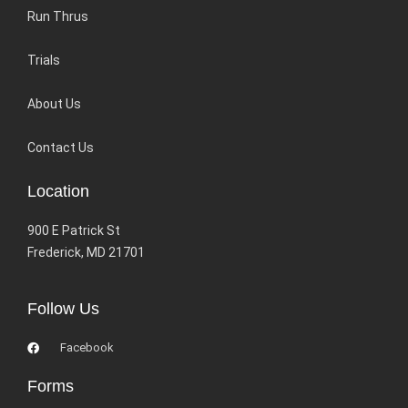
Run Thrus
Trials
About Us
Contact Us
Location
900 E Patrick St
Frederick, MD 21701
Follow Us
Facebook
Forms