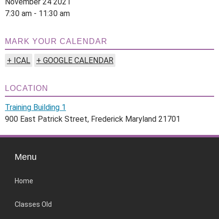
November 24 2021
7:30 am - 11:30 am
MARK YOUR CALENDAR
+ ICAL
+ GOOGLE CALENDAR
LOCATION
Training Building 1
900 East Patrick Street, Frederick Maryland 21701
Menu
Home
Classes Old