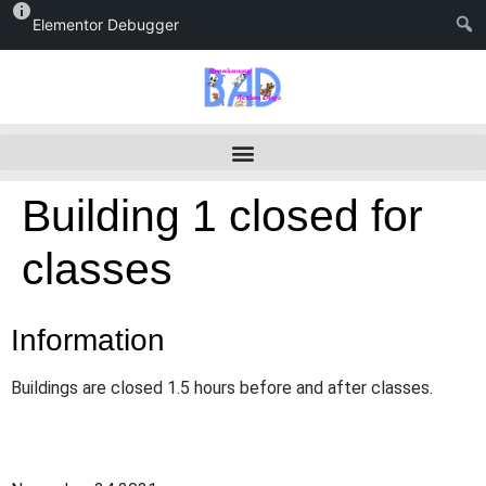
Elementor Debugger
Building 1 closed for
classes
Information
Buildings are closed 1.5 hours before and after classes.