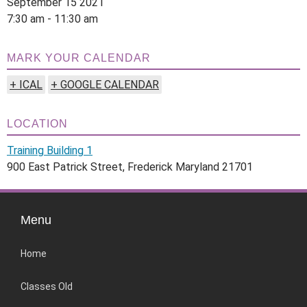
September 15 2021
7:30 am - 11:30 am
MARK YOUR CALENDAR
+ ICAL
+ GOOGLE CALENDAR
LOCATION
Training Building 1
900 East Patrick Street, Frederick Maryland 21701
Menu
Home
Classes Old