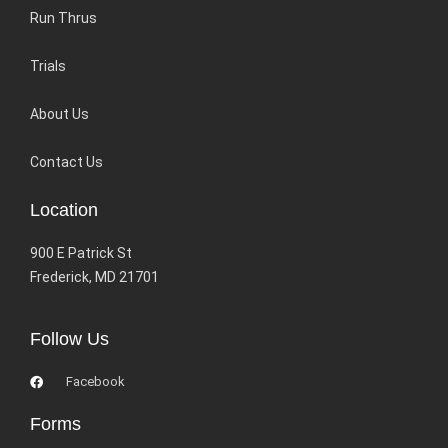
Run Thrus
Trials
About Us
Contact Us
Location
900 E Patrick St
Frederick, MD 21701
Follow Us
Facebook
Forms