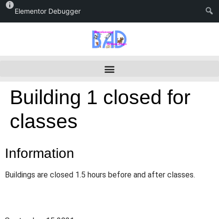
Elementor Debugger
Building 1 closed for
classes
Information
Buildings are closed 1.5 hours before and after classes.