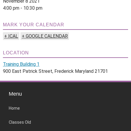
November 8 2021
4:00 pm - 10:30 pm
MARK YOUR CALENDAR
+ ICAL
+ GOOGLE CALENDAR
LOCATION
Training Building 1
900 East Patrick Street, Frederick Maryland 21701
Menu
Home
Classes Old