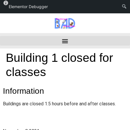
Elementor Debugger
Building 1 closed for
classes
Information
Buildings are closed 1.5 hours before and after classes.