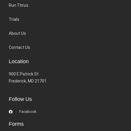
Run Thrus
Trials
About Us
Contact Us
Location
900 E Patrick St
Frederick, MD 21701
Follow Us
Facebook
Forms