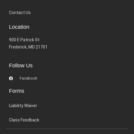
Contact Us
Location
900 E Patrick St
Frederick, MD 21701
Follow Us
Facebook
Forms
Liability Waiver
Class Feedback