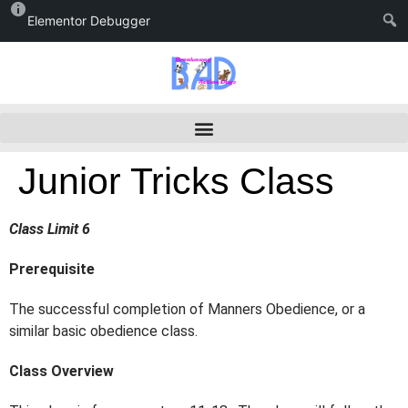
Elementor Debugger
Junior Tricks Class
Class Limit 6
Prerequisite
The successful completion of Manners Obedience, or a
similar basic obedience class.
Class Overview