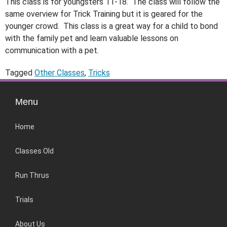
This class is for youngsters 11-18. The class will follow the
same overview for Trick Training but it is geared for the
younger crowd. This class is a great way for a child to bond
with the family pet and learn valuable lessons on
communication with a pet.
Tagged
Other Classes
,
Tricks
Menu
Home
Classes Old
Run Thrus
Trials
About Us