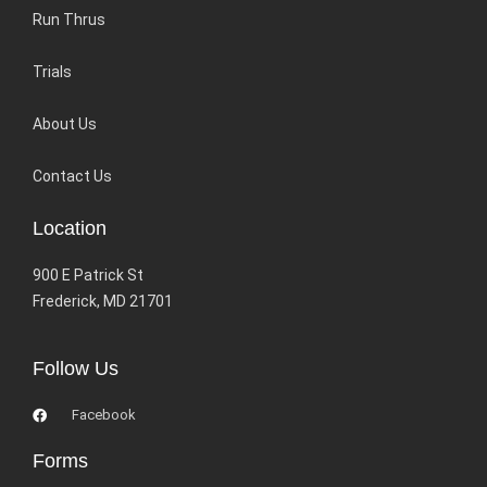
Run Thrus
Trials
About Us
Contact Us
Location
900 E Patrick St
Frederick, MD 21701
Follow Us
Facebook
Forms