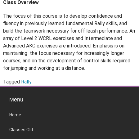
Class Overview
The focus of this course is to develop confidence and
fluency in previously
learned fundamental Rally skills, and
build the teamwork necessary for off leash performance.
An
array of Level 2 WCRL exercises and Intermediate and
Advanced AKC exercises are
introduced. Emphasis is on
maintaining the focus necessary for increasingly longer
courses, and
on the development of control skills required
for jumping and working at a distance.
Tagged
Rally
Menu
Home
Classes Old