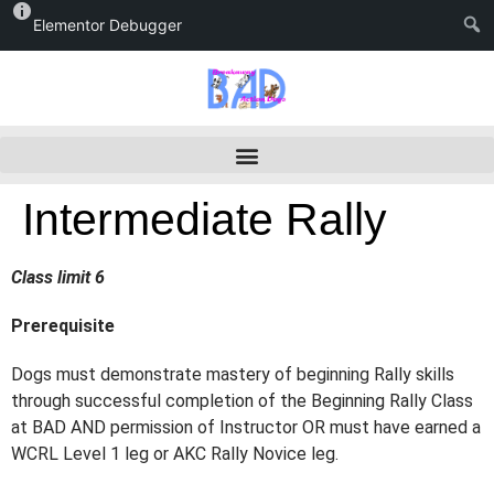
Elementor Debugger
Intermediate Rally
Class limit 6
Prerequisite
Dogs must demonstrate mastery of beginning Rally skills
through successful
completion of the Beginning Rally Class
at BAD AND permission of Instructor OR must have
earned a
WCRL Level 1 leg or AKC Rally Novice leg.