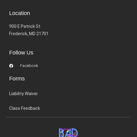
Location
900 E Patrick St
Frederick, MD 21701
Follow Us
Facebook
Forms
Liability Waiver
Class Feedback