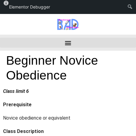
Elementor Debugger
Beginner Novice
Obedience
Class limit 6
Prerequisite
Novice obedience or equivalent
Class Description