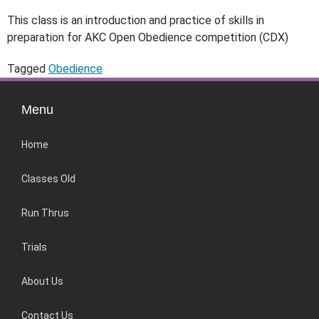
This class is an introduction and practice of skills in
preparation for AKC Open Obedience competition (CDX)
Tagged
Obedience
Menu
Home
Classes Old
Run Thrus
Trials
About Us
Contact Us