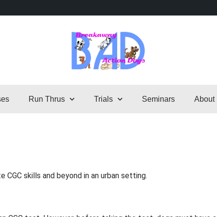
ses
Run Thrus
Trials
Seminars
About
 CGC skills and beyond in an urban setting.