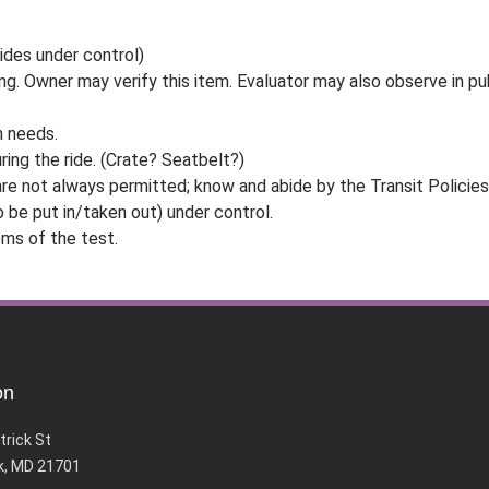
rides under control)
ng. Owner may verify this item. Evaluator may also observe in publ
n needs.
ring the ride. (Crate? Seatbelt?)
 are not always permitted; know and abide by the Transit Policies 
o be put in/taken out) under control.
ms of the test.
on
trick St
k, MD 21701