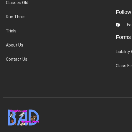
Classes Old
Follow
Run Thrus
Fa
Trials
Forms
About Us
Liability
Contact Us
Class F