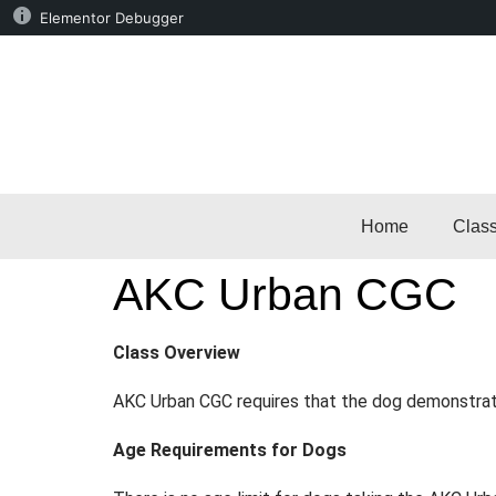
Elementor Debugger
Home
Clas
AKC Urban CGC
Class Overview
AKC Urban CGC requires that the dog demonstrate
Age Requirements for Dogs