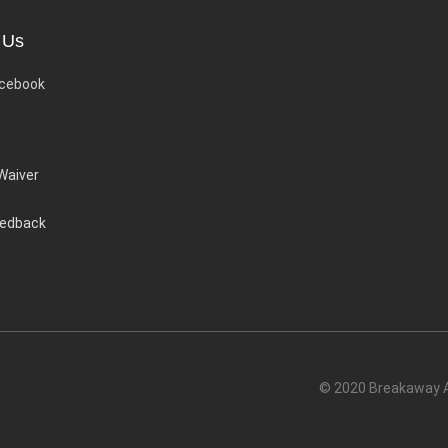
 Us
cebook
 Waiver
eedback
© 2020 Breakaway Ac