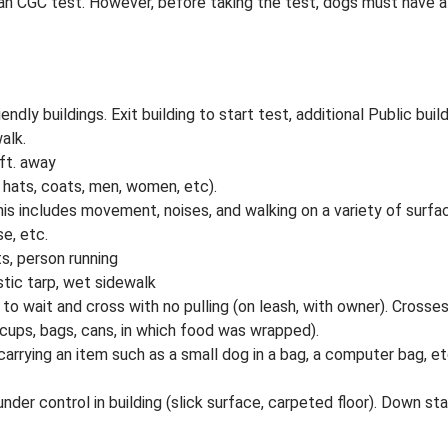
an CGC test. However, before taking the test, dogs must have a C
endly buildings. Exit building to start test, additional Public bui
alk.
ft. away
 hats, coats, men, women, etc).
This includes movement, noises, and walking on a variety of surf
se, etc.
s, person running
stic tarp, wet sidewalk
t to wait and cross with no pulling (on leash, with owner). Crosse
cups, bags, cans, in which food was wrapped).
arrying an item such as a small dog in a bag, a computer bag, e
 under control in building (slick surface, carpeted floor). Down sta