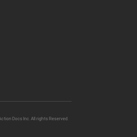
tion Docs Inc. All rights Reserved.