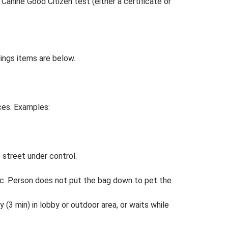
anine Good Citizen test (either a certificate or
ldings items are below.
aces. Examples:
s street under control.
tc. Person does not put the bag down to pet the
y (3 min) in lobby or outdoor area, or waits while