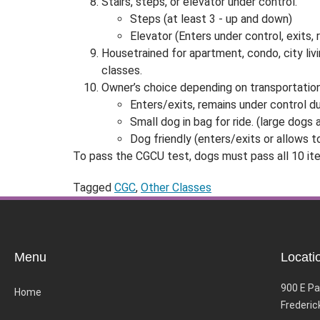
Stairs, steps, or elevator under control.
Steps (at least 3 - up and down)
Elevator (Enters under control, exits, 
Housetrained for apartment, condo, city livi
classes.
Owner’s choice depending on transportatio
Enters/exits, remains under control du
Small dog in bag for ride. (large dogs
Dog friendly (enters/exits or allows t
To pass the CGCU test, dogs must pass all 10 ite
Tagged
CGC
,
Other Classes
Menu
Locati
900 E Pa
Home
Frederic