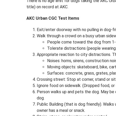
There is no age limit for dogs taking the AKC Urb
title) on record at AKC.
AKC Urban CGC Test Items
Exit/enter doorway with no pulling in dog-fri
Walk through a crowd on a busy urban sidew
People come toward the dog from 1-
Tolerate distractions (people wearing
Appropriate reaction to city distractions. 
Noises: horns, sirens, construction noi
Moving objects: skateboard, bike, cart
Surfaces: concrete, grass, grates, pla
Crossing street: Stop at corner, stand or si
Ignore food on sidewalk. (Dropped food, or 
Person walks up and pets the dog. May be c
dog.
Public Building (that is dog friendly). Walks
owner has a meal or snack.