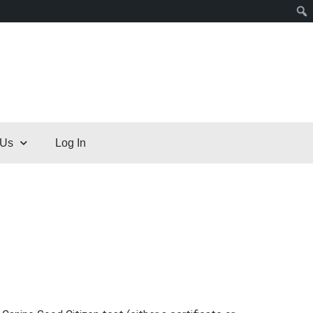
 Us
Log In