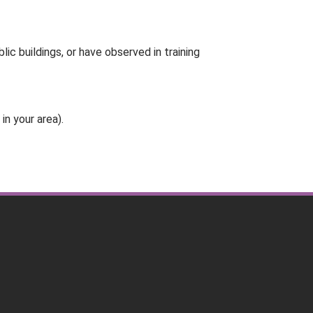
ic buildings, or have observed in training
in your area).