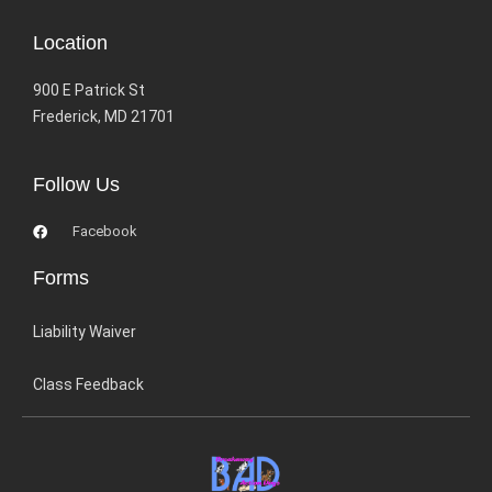
Location
900 E Patrick St
Frederick, MD 21701
Follow Us
Facebook
Forms
Liability Waiver
Class Feedback