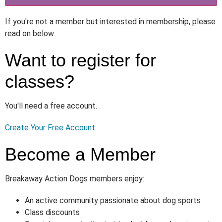
If you're not a member but interested in membership, please
read on below.
Want to register for
classes?
You'll need a free account.
Create Your Free Account
Become a Member
Breakaway Action Dogs members enjoy:
An active community passionate about dog sports
Class discounts