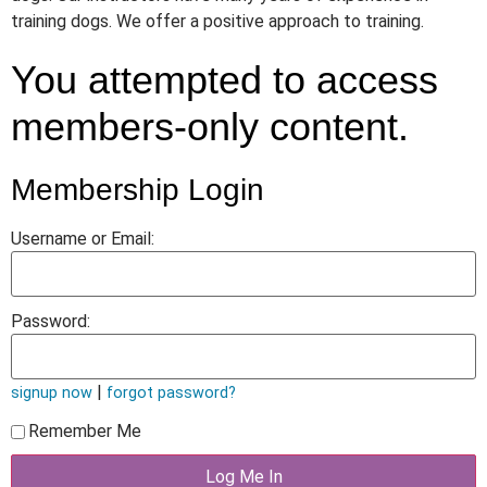
training dogs. We offer a positive approach to training.
You attempted to access
members-only content.
Membership Login
Username or Email:
Password:
|
signup now
forgot password?
Remember Me