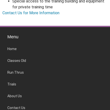
Special access to the training building and equipment
for private training time
Contact Us for More Information
Menu
Home
Classes Old
Run Thrus
Trials
About Us
Contact Us