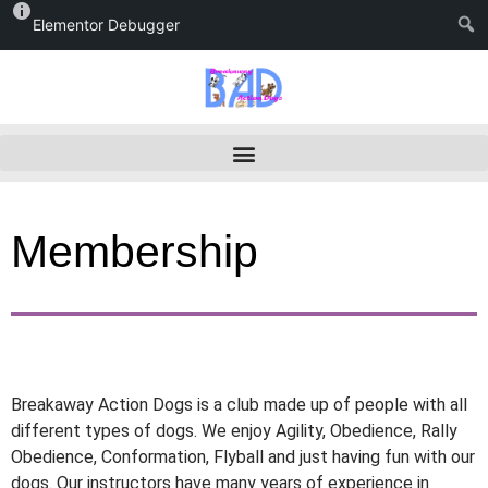
Elementor Debugger
Membership
Breakaway Action Dogs is a club made up of people with all
different types of dogs. We enjoy Agility, Obedience, Rally
Obedience, Conformation, Flyball and just having fun with our
dogs. Our instructors have many years of experience in